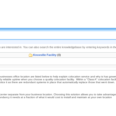
 are interested in. You can also search the entire knowledgebase by entering keywords in the 
Knoxville Facility
(0)
businesses office location are listed below to help explain colocation service and why is has gro
eliable uptime when you choose a quality colocation facility. Within a "Class A" colocation facili
ce it as there are redundant systems in place that automatically replace those that went down. T
nter separate from your business location. Choosing this solution allows you to take advantage of
dancy it needs at a fraction of what it would cost to install and maintain at your own location