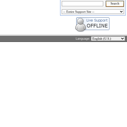
Language: