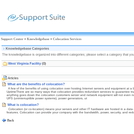
Support Center
»
Knowledgebase
»
Colocation Services
Knowledgebase Categories
The knowledgebase is organized into different categories; please select a category that you
West Virginia Facility
(0)
Articles
What are the benefits of colocation?
A few of the benefits of using colocation over hosting Internet servers and equipment at a 
UptimeThere are so many ways that colocation provides redundant services to guarantee truly r
anything goes down the colocation customers server and network equipment will not even noti
UPS (uninterruptible power systems), power generators, ut
What is colocation?
Colocation (or co-location) means your servers and other IT hardware are hosted in a data ce
features. Colocation can provide your company with the bandwidth, power, security, and redun
Back