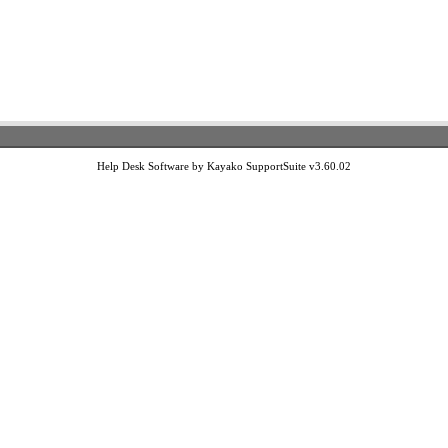
Help Desk Software by Kayako SupportSuite v3.60.02