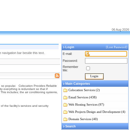
06 Aug 2026
Login
[Lost Password]
navigation bar beside this text.
E-mail:
Password:
Remember
Me:
Main Categories
wn so popular. Colocation Provides Reliable
ty everything is redundant so that if
Colocation Services (2)
his includes; the air conditioning systems,
Email Services (438)
Web Hosting Services (97)
 the facility’s services and security
Web Projects Design and Development (4)
Domain Services (40)
Search