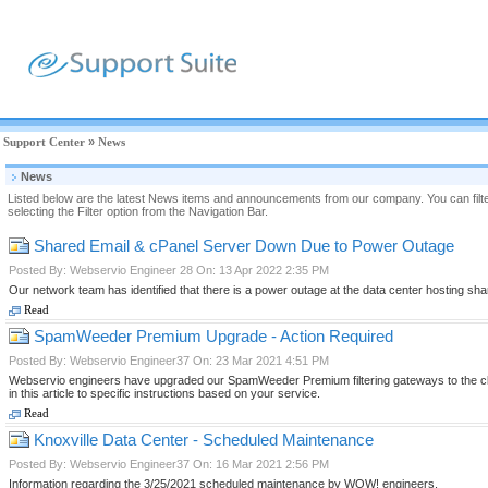
Support Center
»
News
News
Listed below are the latest News items and announcements from our company. You can filter
selecting the Filter option from the Navigation Bar.
Shared Email & cPanel Server Down Due to Power Outage
Posted By: Webservio Engineer 28 On: 13 Apr 2022 2:35 PM
Our network team has identified that there is a power outage at the data center hosting s
Read
SpamWeeder Premium Upgrade - Action Required
Posted By: Webservio Engineer37 On: 23 Mar 2021 4:51 PM
Webservio engineers have upgraded our SpamWeeder Premium filtering gateways to the cloud
in this article to specific instructions based on your service.
Read
Knoxville Data Center - Scheduled Maintenance
Posted By: Webservio Engineer37 On: 16 Mar 2021 2:56 PM
Information regarding the 3/25/2021 scheduled maintenance by WOW! engineers.