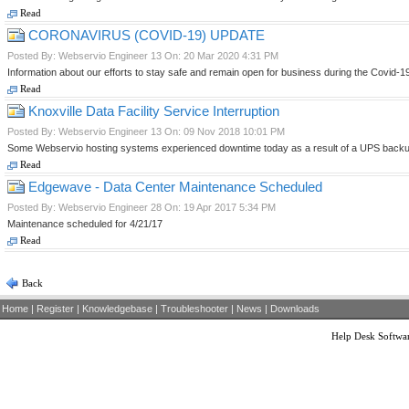
Read
CORONAVIRUS (COVID-19) UPDATE
Posted By: Webservio Engineer 13 On: 20 Mar 2020 4:31 PM
Information about our efforts to stay safe and remain open for business during the Covid-
Read
Knoxville Data Facility Service Interruption
Posted By: Webservio Engineer 13 On: 09 Nov 2018 10:01 PM
Some Webservio hosting systems experienced downtime today as a result of a UPS backup
Read
Edgewave - Data Center Maintenance Scheduled
Posted By: Webservio Engineer 28 On: 19 Apr 2017 5:34 PM
Maintenance scheduled for 4/21/17
Read
Back
Home
|
Register
|
Knowledgebase
|
Troubleshooter
|
News
|
Downloads
Help Desk Softwa