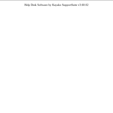
Help Desk Software by Kayako SupportSuite v3.60.02