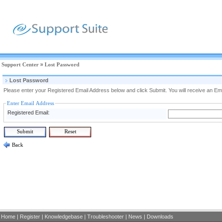
Support Center
»
Lost Password
Lost Password
Please enter your Registered Email Address below and click Submit. You will receive an Ema
Enter Email Address
Registered Email:
Back
Home
|
Register
|
Knowledgebase
|
Troubleshooter
|
News
|
Downloads