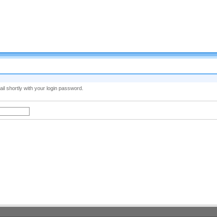
il shortly with your login password.