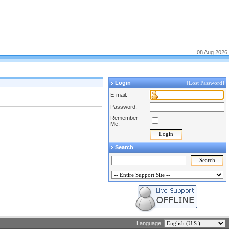
08 Aug 2026
Login
[Lost Password]
E-mail:
Password:
Remember
Me:
Search
Language: