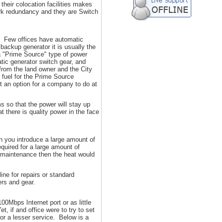
their colocation facilities makes
work redundancy and they are Switch
k. Few offices have automatic
backup generator it is usually the
s a "Prime Source" type of power
tic generator switch gear, and
from the land owner and the City
 fuel for the Prime Source
t an option for a company to do at
s so that the power will stay up
t there is quality power in the face
 you introduce a large amount of
quired for a large amount of
ne maintenance then the heat would
ne for repairs or standard
ers and gear.
00Mbps Internet port or as little
, if and office were to try to set
or a lesser service. Below is a