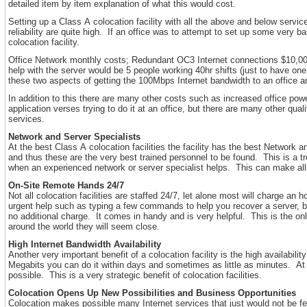
detailed item by item explanation of what this would cost.
Setting up a Class A colocation facility with all the above and below serv
reliability are quite high. If an office was to attempt to set up some very
colocation facility.
Office Network monthly costs; Redundant OC3 Internet connections $10,000/
help with the server would be 5 people working 40hr shifts (just to have o
these two aspects of getting the 100Mbps Internet bandwidth to an office a
In addition to this there are many other costs such as increased office powe
application verses trying to do it at an office, but there are many other qua
services.
Network and Server Specialists
At the best Class A colocation facilities the facility has the best Network
and thus these are the very best trained personnel to be found. This is a 
when an experienced network or server specialist helps. This can make all 
On-Site Remote Hands 24/7
Not all colocation facilities are staffed 24/7, let alone most will charge a
urgent help such as typing a few commands to help you recover a server, b
no additional charge. It comes in handy and is very helpful. This is the o
around the world they will seem close.
High Internet Bandwidth Availability
Another very important benefit of a colocation facility is the high availabi
Megabits you can do it within days and sometimes as little as minutes. At
possible. This is a very strategic benefit of colocation facilities.
Colocation Opens Up New Possibilities and Business Opportunities
Colocation makes possible many Internet services that just would not be fea