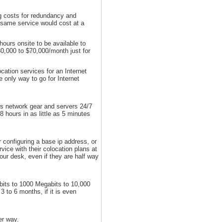
ng costs for redundancy and
e same service would cost at a
ours onsite to be available to
0,000 to $70,000/month just for
cation services for an Internet
e only way to go for Internet
ers network gear and servers 24/7
 hours in as little as 5 minutes
r configuring a base ip address, or
ice with their colocation plans at
our desk, even if they are half way
abits to 1000 Megabits to 10,000
 to 6 months, if it is even
er way.