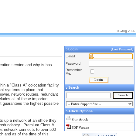
06 Aug 2026
Login
[Lost Password]
E-mail:
Password:
ocation service and why is has
Remember
Me:
in a "Class A" colocation facility
Search
ant systems in place that
power, network routers, redundant
cludes all of these important
it guarantees the highest possible
Article Options
Print Article
s up a network at an office they
the redundancy. Premium Class A
PDF Version
ties network connects to over 500
h and as of the time of this