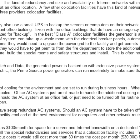
 This kind of redundancy and size and availability of Internet networks within 
 at an office location. A few other colocation facilities have this kind of net
three providers colocation facilities.
may also use a small UPS to backup the servers or computers on their networ
tant office building. Even with the office buildings that do have an emergency 
rated for "backup". In the best "Class A" colocation facilities the generator i
 system can take up a whole room with the electrical breaker panels, automa
ems they would need to upgrade the power grid to the facility and get permits 
they would have to get permits from the fire department to store the additional
, build the special rooms and safety structures and install. This is often no
Switch and Data, the generated power is backed up with extensive power system
ectric, the Prime Source power generators can run indefinitely to make sure tha
 cooling for the environment and are set to run during business hours. When
ooled. Office AC systems just aren't made to handle the additional cooling re
should the AC system at an office fail, or just need to be turned off for routi
pan.
ey have setup redundant AC systems. Should an AC system have to be taken offli
acility cool and at the best environment for computers and other network rout
e as $100/month for space for a server and Internet bandwidth on a dedicated 1
l the special redundancies and services that a colocation facility includes. Yet
t costs it would still cost more than 30 times the cost per month ($30,000) f