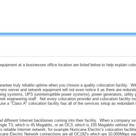
equipment at a businesses office location are listed below to help explain col
ntee truly reliable uptime when you choose a quality colocation facility. With
mers server and network equipment will not even notice it as there are redund
ning systems, UPS (uninterruptible power systems), power generators, utility 
rk engineering staff. Not every colocation provider and colocation facility in
se a "Class A" colocation facility has all of the services setup as redundant 
d different Internet backbones coming into their facility. When a company set
 single T3, which is 45 Megabits, or an OC3, which is 155 Megabits without 
s reliable Internet network, for example Hurricane Electric's colocation facili
ricane Electric Network connections are all OC192's which are 10,000Mbps eac