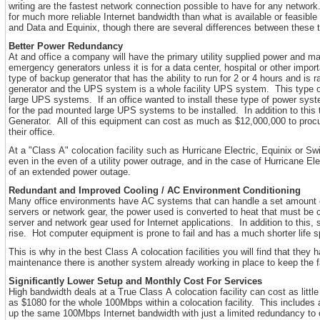
writing are the fastest network connection possible to have for any network.
for much more reliable Internet bandwidth than what is available or feasible
and Data and Equinix, though there are several differences between these 
Better Power Redundancy
At and office a company will have the primary utility supplied power and 
emergency generators unless it is for a data center, hospital or other impor
type of backup generator that has the ability to run for 2 or 4 hours and is 
generator and the UPS system is a whole facility UPS system. This type of
large UPS systems. If an office wanted to install these type of power syst
for the pad mounted large UPS systems to be installed. In addition to this 
Generator. All of this equipment can cost as much as $12,000,000 to procure
their office.
At a "Class A" colocation facility such as Hurricane Electric, Equinix or 
even in the even of a utility power outrage, and in the case of Hurricane El
of an extended power outage.
Redundant and Improved Cooling / AC Environment Conditioning
Many office environments have AC systems that can handle a set amount of
servers or network gear, the power used is converted to heat that must be c
server and network gear used for Internet applications. In addition to this, 
rise. Hot computer equipment is prone to fail and has a much shorter life s
This is why in the best Class A colocation facilities you will find that th
maintenance there is another system already working in place to keep the f
Significantly Lower Setup and Monthly Cost For Services
High bandwidth deals at a True Class A colocation facility can cost as littl
as $1080 for the whole 100Mbps within a colocation facility. This includes al
up the same 100Mbps Internet bandwidth with just a limited redundancy to cu