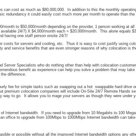
ices can cost as much as $80,000,000. In addition to this the monthly operati
 basic redundancy it could easily cost much more per month to operate than th
month to $50,000/month depending on the provider, 1 person working at all h
ne available 24/7) X $4,000/month each = $20,000/month. This alone equals $3
nd having one staff person onsite 24/7/
r costs for servers and cooling, etc. Thus it is easy to cost justify using colo
lity and service benefits that are even stronger reasons of why colocation is th
 and Server Specialists who do nothing other than help with colocation custom
tremendous benefit as experience can help you solve a problem that may take 8
the difference.
n hourly fee for simple tasks such as swapping out a hot swappable hard drive o
ut premium colocation companies will include On-Site 24/7 Remote Hands serv
nly way to go. It allows you to mage your servers as though they were under y
lity of Internet bandwidth. If you need to upgrade from 10 Megabits to 100 Meg
 an office to upgrade from 100Mbps to 1000Mbps Internet bandwidth can take 3
sible or possible without all the improved Internet bandwidth options any oth