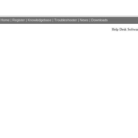
Home
|
Register
|
Knowledgebase
|
Troubleshooter
|
News
|
Downloads
Help Desk Softwa