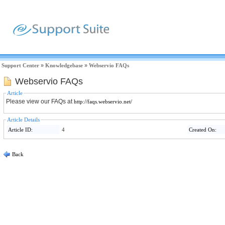
Support Center
»
Knowledgebase
»
Webservio FAQs
Webservio FAQs
Article
Please view our FAQs at
http://faqs.webservio.net/
Article Details
Article ID:
4
Created On:
Back