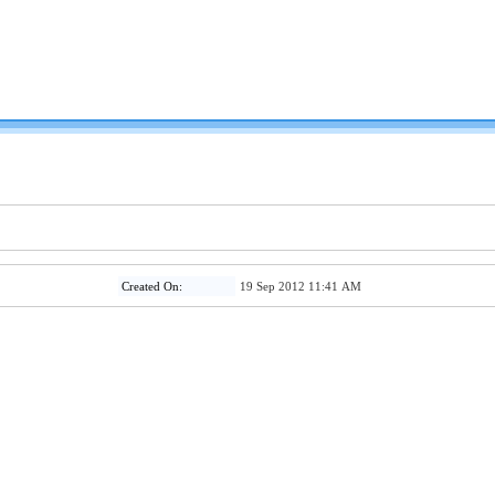
Created On:
19 Sep 2012 11:41 AM