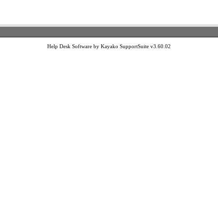
Help Desk Software by Kayako SupportSuite v3.60.02