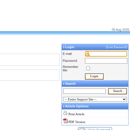
05 Aug 2026
Login
[Lost Password]
E-mail:
Password:
Remember
Me:
Search
Article Options
Print Article
PDF Version