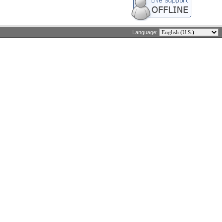
Language: