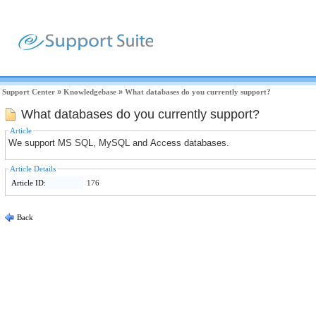
Support Center
»
Knowledgebase
»
What databases do you currently support?
What databases do you currently support?
Article
We support MS SQL, MySQL and Access databases.
Article Details
Article ID:
176
Back