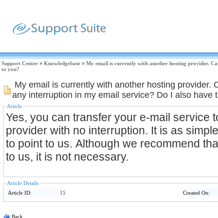
Support Center
»
Knowledgebase
»
My email is currently with another hosting provider. Ca
to you?
My email is currently with another hosting provider. 
any interruption in my email service? Do I also have
Article
Yes, you can transfer your e-mail service t
provider with no interruption. It is as sim
to point to us. Although we recommend tha
to us, it is not necessary.
Article Details
Article ID:
15
Created On:
Back