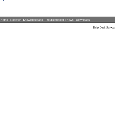
Home
|
Register
|
Knowledgebase
|
Troubleshooter
|
News
|
Downloads
Help Desk Softwa