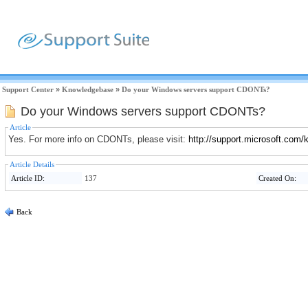
Support Center
»
Knowledgebase
»
Do your Windows servers support CDONTs?
Do your Windows servers support CDONTs?
Article
Yes. For more info on CDONTs, please visit:
http://support.microsoft.com
Article Details
Article ID:
137
Created On:
Back