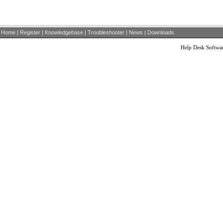
Home
|
Register
|
Knowledgebase
|
Troubleshooter
|
News
|
Downloads
Help Desk Softwa