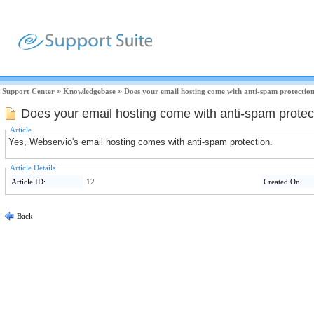
Support Center
»
Knowledgebase
»
Does your email hosting come with anti-spam protectio
Does your email hosting come with anti-spam protec
Article
Yes, Webservio's email hosting comes with anti-spam protection.
Article Details
Article ID:
12
Created On:
Back