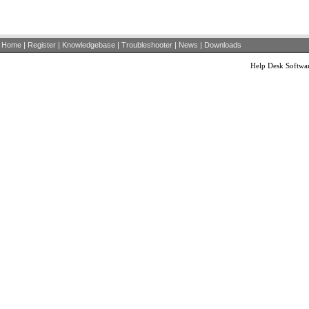
Home
|
Register
|
Knowledgebase
|
Troubleshooter
|
News
|
Downloads
Help Desk Softwa