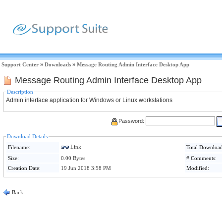
Support Center
»
Downloads
»
Message Routing Admin Interface Desktop App
Message Routing Admin Interface Desktop App
Description
Admin interface application for Windows or Linux workstations
Password:
Download Details
Link
Filename:
Total Download
Size:
0.00 Bytes
# Comments:
Creation Date:
19 Jun 2018 3:58 PM
Modified:
Back