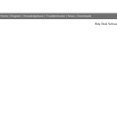
Home
|
Register
|
Knowledgebase
|
Troubleshooter
|
News
|
Downloads
Help Desk Softwa