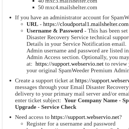
40 mxc3.mailshelter.com
50 mxc4.mailshelter.com
If you have an administrator account for SpamW
URL
-
https://cloudportal1.mailshelter.com
Username & Password
- This has been set
Disaster Recovery Service technical suppor
Details in your Service Notification ema
Admin username and password are listed 
Admin Access section. Optionally, you may 
at:
https://support.webservio.net
to review 
your original SpamWeeder Premium Admin 
Create a support ticket at
https://support.webser
messages through your Email Disaster Recovery
delivery to your primary mail server and/or ema
enter ticket subject:
Your Company Name - S
Upgrade - Service Check
Need access to
https://support.webservio.net
?
Register for a username and password