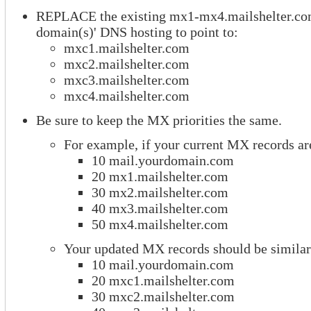
REPLACE the existing mx1-mx4.mailshelter.co
domain(s)' DNS hosting to point to:
mxc1.mailshelter.com
mxc2.mailshelter.com
mxc3.mailshelter.com
mxc4.mailshelter.com
Be sure to keep the MX priorities the same.
For example, if your current MX records are
10 mail.yourdomain.com
20 mx1.mailshelter.com
30 mx2.mailshelter.com
40 mx3.mailshelter.com
50 mx4.mailshelter.com
Your updated MX records should be similar
10 mail.yourdomain.com
20 mxc1.mailshelter.com
30 mxc2.mailshelter.com