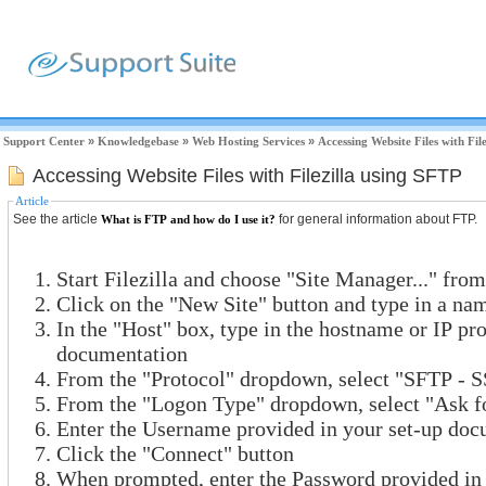
Support Center
»
Knowledgebase
»
Web Hosting Services
»
Accessing Website Files with Fil
Accessing Website Files with Filezilla using SFTP
Article
See the article
for general information about FTP.
What is FTP and how do I use it?
Start Filezilla and choose "Site Manager..." fro
Click on the "New Site" button and type in a nam
In the "Host" box, type in the hostname or IP pr
documentation
From the "Protocol" dropdown, select "SFTP - S
From the "Logon Type" dropdown, select "Ask f
Enter the Username provided in your set-up doc
Click the "Connect" button
When prompted, enter the Password provided in