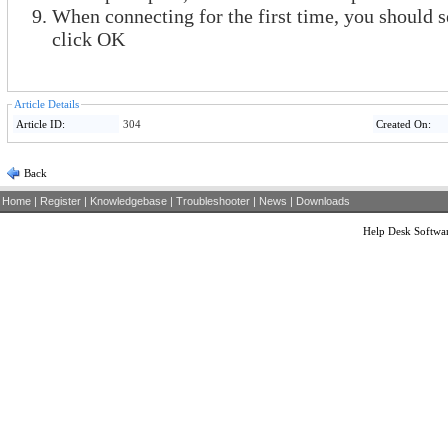
When connecting for the first time, you should 
click OK
Article Details
Article ID:
304
Created On:
Back
Home
|
Register
|
Knowledgebase
|
Troubleshooter
|
News
|
Downloads
Help Desk Softwa