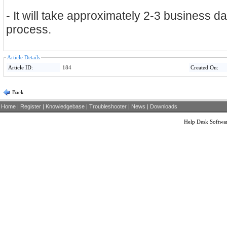
- It will take approximately 2-3 business d
process.
Article Details
Article ID:
184
Created On:
Back
Home
|
Register
|
Knowledgebase
|
Troubleshooter
|
News
|
Downloads
Help Desk Softwa