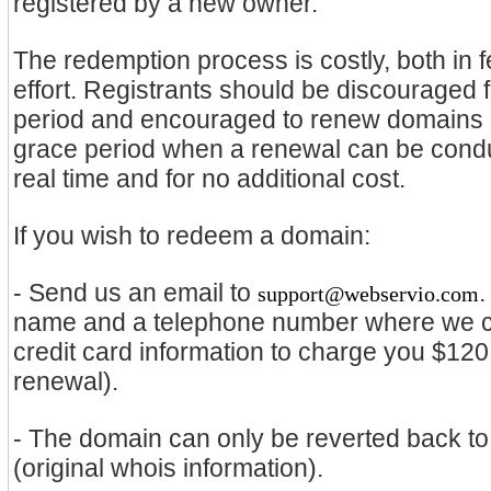
registered by a new owner.
The redemption process is costly, both in
effort. Registrants should be discouraged
period and encouraged to renew domains be
grace period when a renewal can be conduc
real time and for no additional cost.
If you wish to redeem a domain:
- Send us an email to
.
support@webservio.com
name and a telephone number where we ca
credit card information to charge you $120
renewal).
- The domain can only be reverted back to 
(original whois information).