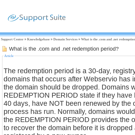
Support Center
»
Knowledgebase
»
Domain Services
»
What is the .com and .net redemptio
What is the .com and .net redemption period?
Article
The redemption period is a 30-day, registr
domains that occurs after Webservio has in
the domain should be dropped. Domains wi
REDEMPTION PERIOD state if they have b
40 days, have NOT been renewed by the 
process has run. Normally, domains would b
the REDEMPTION PERIOD provides the ow
to recover the domain before it is dropped 