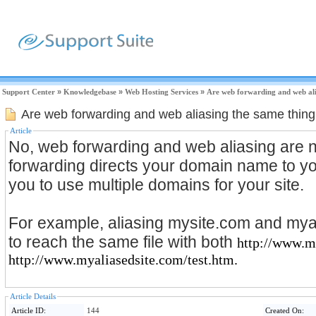
Support Center
»
Knowledgebase
»
Web Hosting Services
»
Are web forwarding and web ali
Are web forwarding and web aliasing the same thin
Article
No, web forwarding and web aliasing are
forwarding directs your domain name to you
you to use multiple domains for your site.
For example, aliasing mysite.com and mya
to reach the same file with both
http://www.m
http://www.myaliasedsite.com/test.htm.
Article Details
Article ID:
144
Created On: