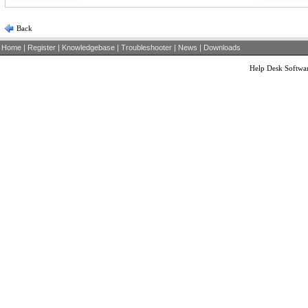
Back
Home
|
Register
|
Knowledgebase
|
Troubleshooter
|
News
|
Downloads
Help Desk Softwa