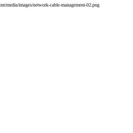
.com/media/images/network-cable-management-02.png