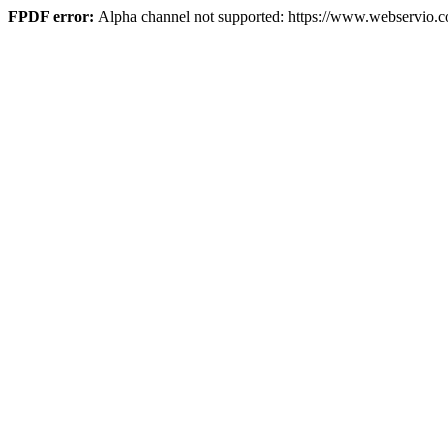
FPDF error:
Alpha channel not supported: https://www.webservio