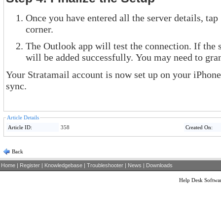
Once you have entered all the server details, tap
corner.
The Outlook app will test the connection. If the 
will be added successfully. You may need to gran
Your Stratamail account is now set up on your iPhone
sync.
Article Details
Article ID:
358
Created On:
Back
Home
|
Register
|
Knowledgebase
|
Troubleshooter
|
News
|
Downloads
Help Desk Softwa