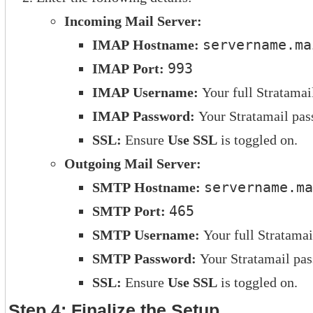
Incoming Mail Server:
IMAP Hostname:
servername.ma
IMAP Port:
993
IMAP Username:
Your full Stratamai
IMAP Password:
Your Stratamail pas
SSL:
Ensure
Use SSL
is toggled on.
Outgoing Mail Server:
SMTP Hostname:
servername.ma
SMTP Port:
465
SMTP Username:
Your full Stratamai
SMTP Password:
Your Stratamail pa
SSL:
Ensure
Use SSL
is toggled on.
Step 4: Finalize the Setup