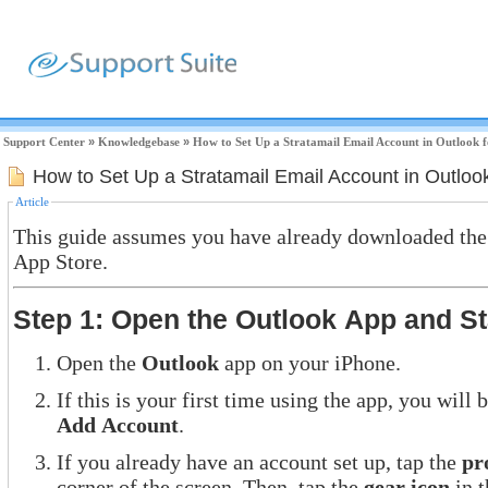
Support Center
»
Knowledgebase
»
How to Set Up a Stratamail Email Account in Outlook f
How to Set Up a Stratamail Email Account in Outlook
Article
This guide assumes you have already downloaded the
App Store.
Step 1: Open the Outlook App and S
Open the
Outlook
app on your iPhone.
If this is your first time using the app, you wil
Add Account
.
If you already have an account set up, tap the
pr
corner of the screen. Then, tap the
gear icon
in t