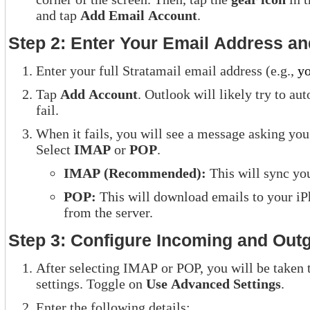
and tap
Add Email Account
.
Step 2: Enter Your Email Address a
Enter your full Stratamail email address (e.g.,
y
Tap
Add Account
. Outlook will likely try to au
fail.
When it fails, you will see a message asking you
Select
IMAP
or
POP
.
IMAP (Recommended):
This will sync you
POP:
This will download emails to your i
from the server.
Step 3: Configure Incoming and Outg
After selecting IMAP or POP, you will be taken 
settings. Toggle on
Use Advanced Settings
.
Enter the following details: