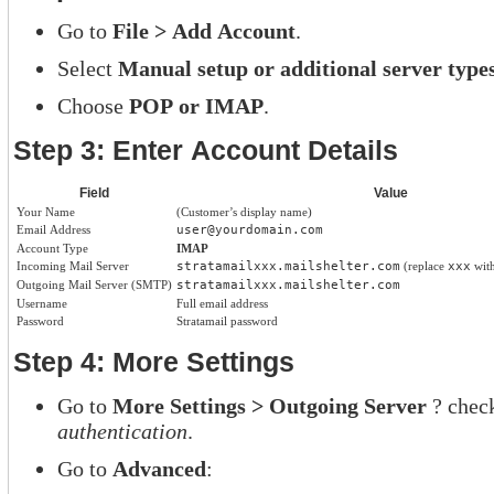
Go to
File > Add Account
.
Select
Manual setup or additional server type
Choose
POP or IMAP
.
Step 3: Enter Account Details
Field
Value
Your Name
(Customer’s display name)
Email Address
user@yourdomain.com
Account Type
IMAP
Incoming Mail Server
stratamailxxx.mailshelter.com
(replace
xxx
with
Outgoing Mail Server (SMTP)
stratamailxxx.mailshelter.com
Username
Full email address
Password
Stratamail password
Step 4: More Settings
Go to
More Settings > Outgoing Server
? chec
authentication
.
Go to
Advanced
: