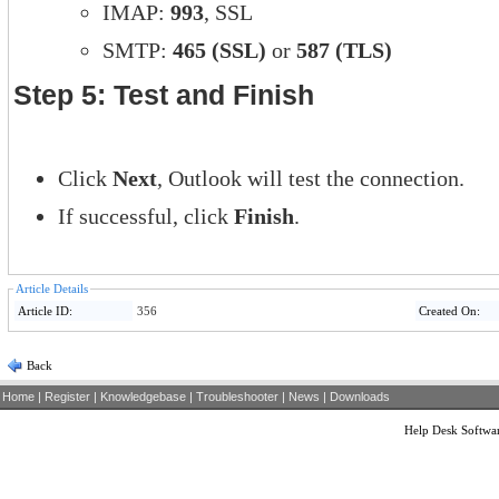
IMAP:
993
, SSL
SMTP:
465 (SSL)
or
587 (TLS)
Step 5: Test and Finish
Click
Next
, Outlook will test the connection.
If successful, click
Finish
.
Article Details
Article ID:
356
Created On:
Back
Home
|
Register
|
Knowledgebase
|
Troubleshooter
|
News
|
Downloads
Help Desk Softwa