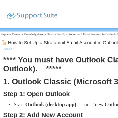
Support Center
»
Knowledgebase
»
How to Set Up a Stratamail Email Account in Outlook 
How to Set Up a Stratamail Email Account in Outloo
Article
**** You must have Outlook C
Outlook). *****
1. Outlook Classic (Microsoft 3
Step 1: Open Outlook
Start
Outlook (desktop app)
— not “new Outloo
Step 2: Add New Account