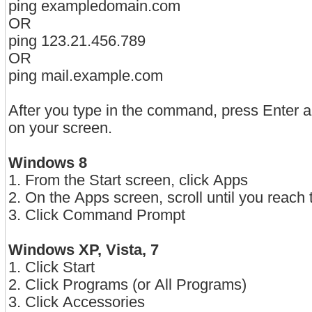
ping exampledomain.com
OR
ping 123.21.456.789
OR
ping mail.example.com
After you type in the command, press Enter a
on your screen.
Windows 8
1. From the Start screen, click Apps
2. On the Apps screen, scroll until you reac
3. Click Command Prompt
Windows XP, Vista, 7
1. Click Start
2. Click Programs (or All Programs)
3. Click Accessories