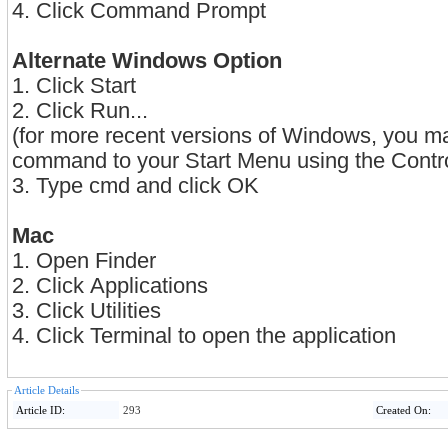
4. Click Command Prompt
Alternate Windows Option
1. Click Start
2. Click Run...
(for more recent versions of Windows, you m
command to your Start Menu using the Contro
3. Type cmd and click OK
Mac
1. Open Finder
2. Click Applications
3. Click Utilities
4. Click Terminal to open the application
Article Details
Article ID:
293
Created On: