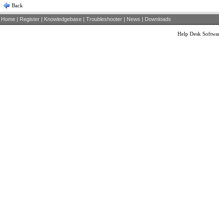
Back
Home
|
Register
|
Knowledgebase
|
Troubleshooter
|
News
|
Downloads
Help Desk Softwa