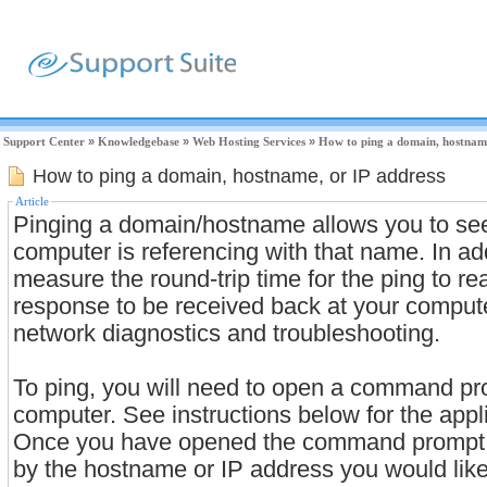
Support Center
»
Knowledgebase
»
Web Hosting Services
»
How to ping a domain, hostname
How to ping a domain, hostname, or IP address
Article
Pinging a domain/hostname allows you to se
computer is referencing with that name. In add
measure the round-trip time for the ping to re
response to be received back at your compute
network diagnostics and troubleshooting.
To ping, you will need to open a command pr
computer. See instructions below for the appl
Once you have opened the command prompt w
by the hostname or IP address you would like