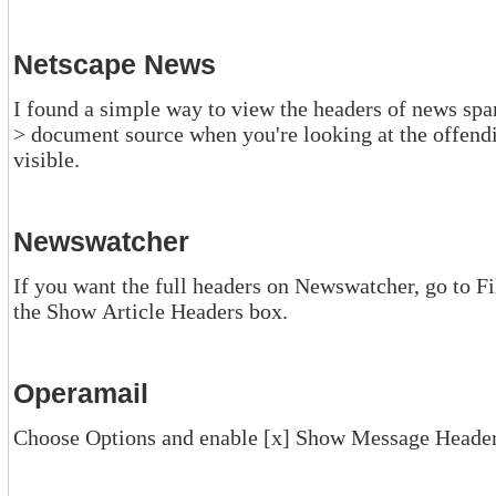
Netscape News
I found a simple way to view the headers of news spam in Netscape.
> document source when you're looking at the offending item. The full headers are then
visible.
Newswatcher
If you want the full headers on Newswatcher, go to Fi
the Show Article Headers box.
Operamail
Choose Options and enable [x] Show Message Heade