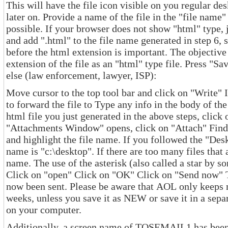
This will have the file icon visible on you regular desktop screen and very easy to find
later on. Provide a name of the file in the "file name" box. Select the "type" as "html" if
possible. If your browser does not show "html" type, just select the 
and add ".html" to the file name generated in step 6, such as email.html. The "dot"
before the html extension is important. The objective of this step is to have the
extension of the file as an "html" type file. Press "Save". To forward the file to someone
else (law enforcement, lawyer, ISP):
Move cursor to the top tool bar and click on "Write" Insert the em
to forward the file to Type any info in the body of the message, if needed To add the
html file you just generated in the above steps, click on "Attachments" When the
"Attachments Window" opens, click on "Attach" Find the file in the directory window
and highlight the file name. If you followed the "Desktop" instructions, the directory
name is "c:\desktop". If there are too many files that appear, type "*.
name. The use of the asterisk (also called a star by some) lists all files that are html.
Click on "open" Click on "OK" Click on "Send now" The message and attached file have
now been sent. Please be aware that AOL only keeps messages in your INBOX for two
weeks, unless you save it as NEW or save it in a separate folder
on your computer.
Additionally, a screen name of TOSEMAIL1 has been identified as 