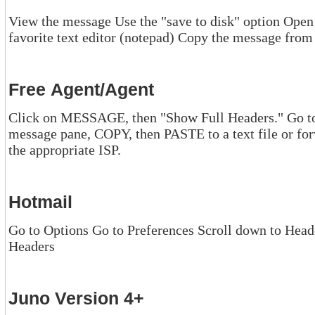
View the message Use the "save to disk" option Open the message's 
Free Agent/Agent
Click on MESSAGE, then "Show Full Headers." Go to the mes
message pane, COPY, then PASTE to a text file or forward the message to y
the appropriate ISP.
Hotmail
Go to Options Go to Preferences Scroll down to Head
Headers
Juno Version 4+