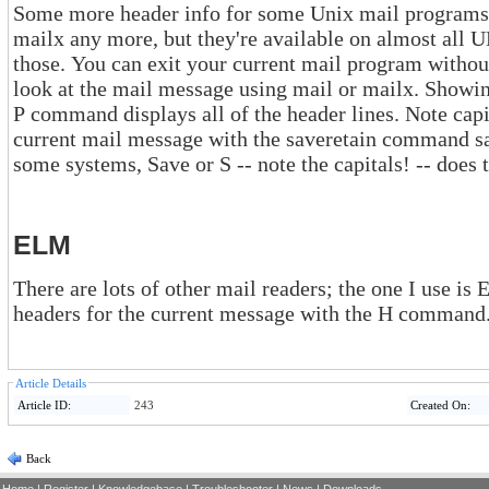
Some more header info for some Unix mail programs. Near
mailx any more, but they're available on almost all UNIX systems, so let's sta
those. You can exit your current mail program without changing the mailbox and then
look at the mail message using mail or mailx. Showing a mail message with the Print or
P command displays all of the header lines. Note capital P -- it's important. Saving the
current mail message with the saveretain command saves all of the hea
some systems, Save or S --
ELM
There are lots of other mail readers; the one I use is ELM. In EL
headers for the current message with the H command
Article Details
Article ID:
243
Created On:
Back