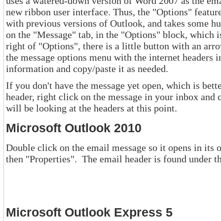
uses a watered-down version of Word 2007 as the email editor and with it comes the
new ribbon user interface. Thus, the "Options" feature is no longer under "View", as
with previous versions of Outlook, and takes some hunting to find it, but it is there. It is
on the "Message" tab, in the "Options" block, which is the fourth block over. To the
right of "Options", there is a little button with an arrow in it. Click on it and you 
the message options menu with the internet headers in the bottom section. Select this
information and copy/paste it as needed.
If you don't have the message yet open, which is better yet, and y
header, right click on the message in your inbox and choose "Message Options". You
will be looking at the headers at this point.
Microsoft Outlook 2010
Double click on the email message so it opens in its own window
Microsoft Outlook Express 5