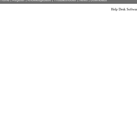
Home
|
Register
|
Knowledgebase
|
Troubleshooter
|
News
|
Downloads
Help Desk Softwa