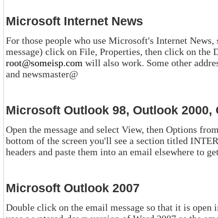
Microsoft Internet News
For those people who use Microsoft's Internet News, simply (
mes
root@someisp.com
will also work. Some other addresses are support@, webmaster@,
and newsmaster@
Microsoft Outlook 98, Outlook 2000,
Open the message and select View, then Options from the drop-d
bottom of the screen you'll see a section titled INTERNET HEADERS. You can copy the
headers and paste them into a
Microsoft Outlook 2007
Double click on the email message so that it is open in its own window.