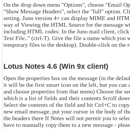
On the drop down menu "Options", choose "Email Options.." (pr
"Show Message Headers", select the "full" option. Click the OK button to sav
setting. Juno version 4+ can display MIME and HTML email, but does not provide a
way of Viewing the HTML Source for the message within Juno. To get the full source,
including HTML codes: In the Juno mail client, click "file" and then "Save Message as
Text File.." (ctrl-T). Give the file a name which you will remember (many people save
tempo
Lotus Notes 4.6 (Win 9x client)
Open the properties box on the message (in the default installation of
it will be the first smart icon on the left, but you can also right-click on the document
and choose properties from that menu) Choose the second tab on the properties box,
which is a list of fields and their contents Scroll down to the field "$additionalheaders."
Select the contents of the field and hit Ctrl+C to copy them to you
new email message, put your cursor in the body of the message, and hit Ctrl+V to pas
the headers there If Notes will not permit you to select the contents of the field, you'll
have to manually copy them to a new message 