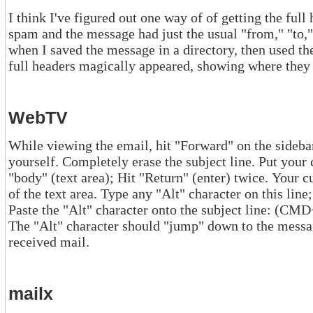
I think I've figured out one way of of getting the full headers on Unix
spam and the message had just the usual "from," "to," "date," "subject" headers. But
when I saved the message in a directory, then used the "type" command or printed it out,
full headers magically appeared, showing where 
WebTV
While viewing the email, hit "Forward" on the sidebar. Addres
yourself. Completely erase the subject line. Put your cursor on the first l
"body" (text area); Hit "Return" (enter) twice. Your cursor should now be on the 3rd line
of the text area. Type any "Alt" character on this line; DO NOT HIT "RETURN" Cut and
Paste the "Alt" character onto the subject line: (CMD+"A"), (CMD+"X"), (CMD +"V")
The "Alt" character should "jump" down to the message text-area.
received mail.
mailx