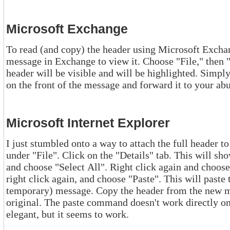
Microsoft Exchange
To read (and copy) the header using Microsoft Exchange, do the foll
message in Exchange to view it. Choose "File," then "Properties," then "Internet." The
header will be visible and will be highlighted. Simply right click and copy it. Then paste
on the front of the message and forward it to you
Microsoft Internet Explorer
I just stumbled onto a way to attach the full header to a message. Cho
under "File". Click on the "Details" tab. This will show the full header. Now right click
and choose "Select All". Right click again and choose "Copy". Start a new message,
right click again, and choose "Paste". This will paste the entire header into this new (and
temporary) message. Copy the header from the new message and
original. The paste command doesn't work directly on the original message. Thi
elegant, but it seems to work.