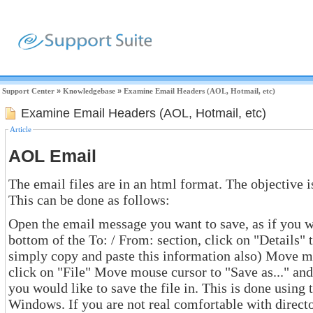
Support Center
»
Knowledgebase
»
Examine Email Headers (AOL, Hotmail, etc)
Examine Email Headers (AOL, Hotmail, etc)
Article
AOL Email
The email files are in an html format. The objective is
This can be done as follows:
Open the email message you want to save, as if you were reading it -
bottom of the To: / From: section, click on "Details" to reveal the header. (you could
simply copy and paste this information also) Move mouse cursor to the top tool bar,
click on "File" Move mouse cursor to "Save as..." and click. Identify which directory
you would like to save the file in. This is done using the norm
Windows. If you are not real comfortable with directories, save the file in "D