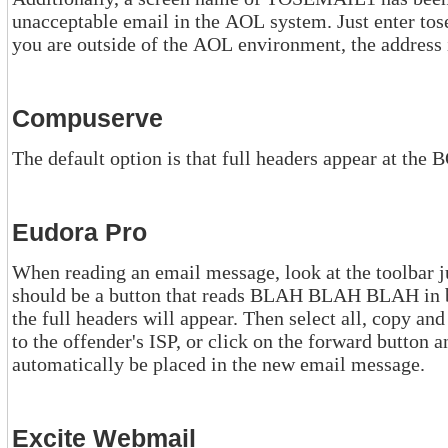
unacceptable email in the AOL system. Just enter tosemail1 in the "send to" screen. If
you are outside of the AOL environment, the addre
Compuserve
The default option is that full headers appear at th
Eudora Pro
When reading an email message, look at the toolbar just above the mes
should be a button that reads BLAH BLAH BLAH in black and white. Click on this and
the full headers will appear. Then select all, copy and paste into a new message to send
to the offender's ISP, or click on the forward button and the full headers will
automatically be placed in the new email message.
Excite Webmail