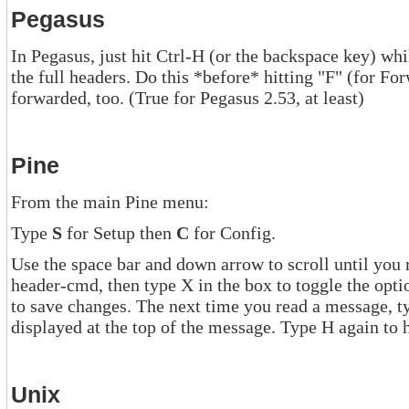
Pegasus
In Pegasus, just hit Ctrl-H (or the backspace key) while reading a mess
the full headers. Do this *before* hitting "F" (for Forward), and the full headers will be
forwarded, too. (True for Pegasus 2.53, at least)
Pine
From the main Pine menu:
Type
S
for Setup then
C
for Config.
Use the space bar and down arrow to scroll until you reach the opt
header-cmd, then type X in the box to toggle the option on. Type E to exit Config, a
to save changes. The next time you read a message, type H and the full headers will be
displayed at the top of the message. Type H aga
Unix