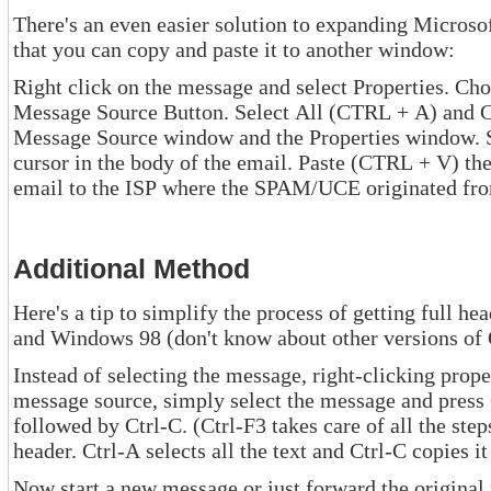
There's an even easier solution to expanding Microsoft's Outlook Expr
that you can copy and paste it to another window:
Right click on the message and select Properties. Choose the Detail
Message Source Button. Select All (CTRL + A) and Copy (CTRL + C). Cl
Message Source window and the Properties window. Select New Mail and position your
cursor in the body of the email. Paste (CTRL + V) the copied information. Send the
email to the ISP where the SPAM/UCE originated 
Additional Method
Here's a tip to simplify the process of getting full headers when using Ou
and Windows 98 (don't kn
Instead of selecting the message, right-clicking properties, clic
message source, simply select the message and press Ctrl-F3. Then press Ctrl-A
followed by Ctrl-C. (Ctrl-F3 takes care of all the steps necessary to get to the full
header. Ctrl-A selects all the text and Ctrl-C
Now start a new message or just forward the original message (w