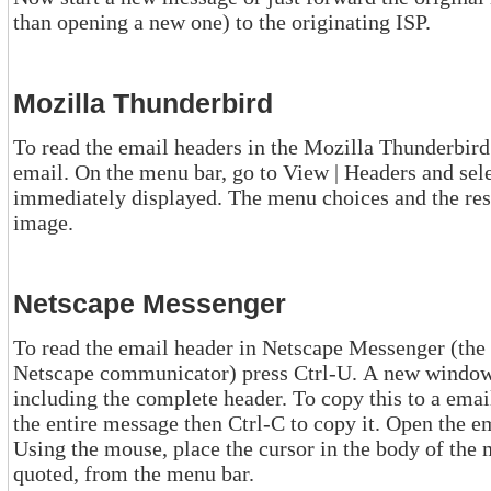
than opening a new one) to the originating ISP.
Mozilla Thunderbird
To read the email headers in the Mozilla Thunderbird email client
email. On the menu bar, go to View | Headers and select "All". The headers
immediately displayed. The menu choices and the results are shown in this hyperlinked
image.
Netscape Messenger
To read the email header in Netscape Messenger (the email read
Netscape communicator) press Ctrl-U. A new window will open with the full
including the complete header. To copy this to a email message press Ctrl-A to highlight
the entire message then Ctrl-C to copy it. Open the email message you want to send.
Using the mouse, place the cursor in the body of the message, select edit / paste as
quoted, from the menu bar.